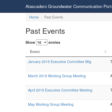
Atascadero Groundwater Communication Port
Home
Past Events
Past Events
Show
entries
Event
January 2019 Executive Committee Mtg
March 2019 Working Group Meeting
April 2019 Executive Committee Meeting
May Working Group Meeting