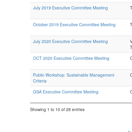
July 2019 Executive Committee Meeting
October 2019 Executive Committee Meeting
July 2020 Executive Committee Meeting
OCT 2020 Executive Committee Meeting
Public Workshop: Sustainable Management
Criteria
GSA Executive Committee Meeting
Showing 1 to 10 of 28 entries