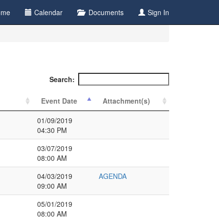
ome
Calendar
Documents
Sign In
Search:
Event Date
Attachment(s)
01/09/2019
04:30 PM
03/07/2019
08:00 AM
04/03/2019
AGENDA
09:00 AM
05/01/2019
08:00 AM