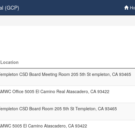
al (GCP)
H
Location
Templeton CSD Board Meeting Room 205 5th St empleton, CA 93465
AMWC Office 5005 El Camino Real Atascadero, CA 93422
Templeton CSD Board Room 205 5th St Templeton, CA 93465
AMWC 5005 El Camino Atascadero, CA 93422