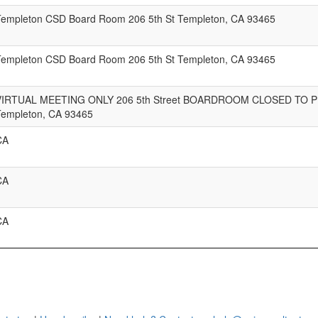
Templeton CSD Board Room 206 5th St Templeton, CA 93465
Templeton CSD Board Room 206 5th St Templeton, CA 93465
VIRTUAL MEETING ONLY 206 5th Street BOARDROOM CLOSED TO P
Templeton, CA 93465
CA
CA
CA