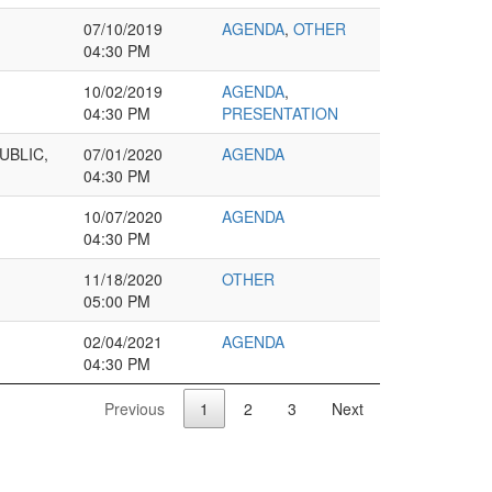
07/10/2019
AGENDA
,
OTHER
04:30 PM
10/02/2019
AGENDA
,
04:30 PM
PRESENTATION
UBLIC,
07/01/2020
AGENDA
04:30 PM
10/07/2020
AGENDA
04:30 PM
11/18/2020
OTHER
05:00 PM
02/04/2021
AGENDA
04:30 PM
Previous
1
2
3
Next