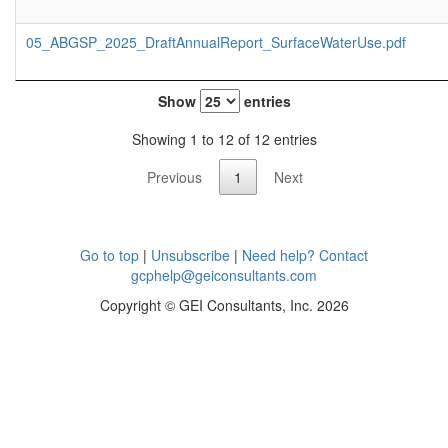
05_ABGSP_2025_DraftAnnualReport_SurfaceWaterUse.pdf
Show
entries
Showing 1 to 12 of 12 entries
Previous
1
Next
Go to top
|
Unsubscribe
|
Need help? Contact
gcphelp@geiconsultants.com
Copyright © GEI Consultants, Inc. 2026