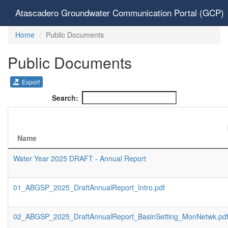
Atascadero Groundwater Communication Portal (GCP)
Home
Public Documents
Public Documents
Export
Search:
Name
Water Year 2025 DRAFT - Annual Report
01_ABGSP_2025_DraftAnnualReport_Intro.pdf
02_ABGSP_2025_DraftAnnualReport_BasinSetting_MonNetwk.pd