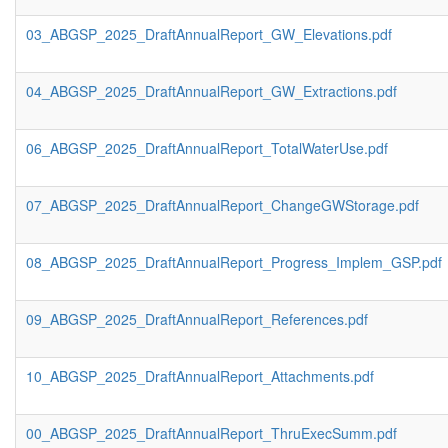
03_ABGSP_2025_DraftAnnualReport_GW_Elevations.pdf
04_ABGSP_2025_DraftAnnualReport_GW_Extractions.pdf
06_ABGSP_2025_DraftAnnualReport_TotalWaterUse.pdf
07_ABGSP_2025_DraftAnnualReport_ChangeGWStorage.pdf
08_ABGSP_2025_DraftAnnualReport_Progress_Implem_GSP.pdf
09_ABGSP_2025_DraftAnnualReport_References.pdf
10_ABGSP_2025_DraftAnnualReport_Attachments.pdf
00_ABGSP_2025_DraftAnnualReport_ThruExecSumm.pdf