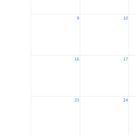
9
10
16
17
23
24