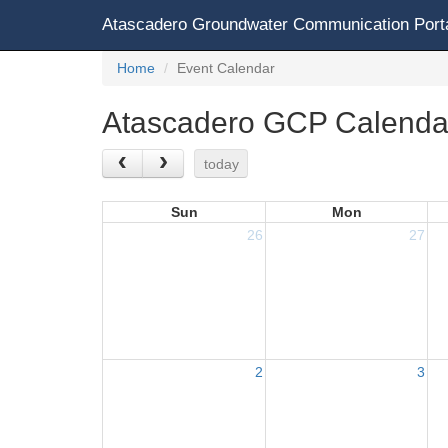
Atascadero Groundwater Communication Port
Home
Event Calendar
Atascadero GCP Calenda
today
Sun
Mon
26
27
2
3