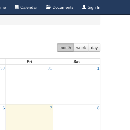
ome
Calendar
Documents
Sign In
month
week
day
Fri
Sat
30
31
1
6
7
8