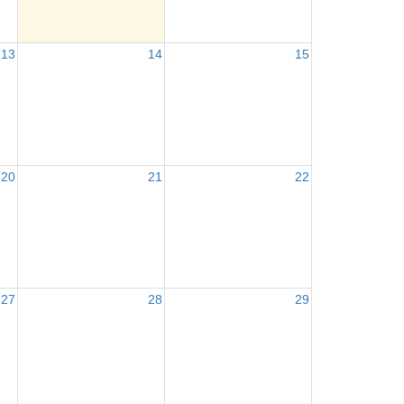
13
14
15
20
21
22
27
28
29