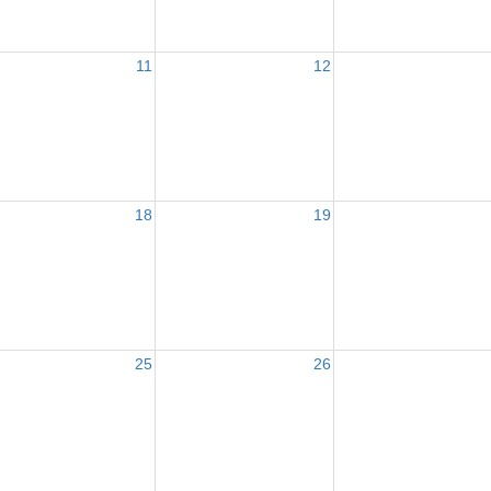
11
12
18
19
25
26