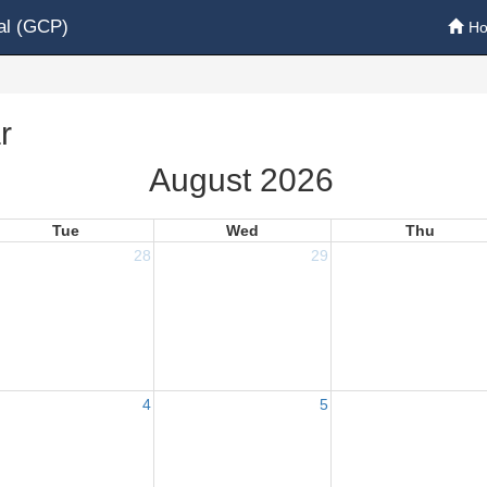
al (GCP)
H
r
August 2026
Tue
Wed
Thu
28
29
4
5